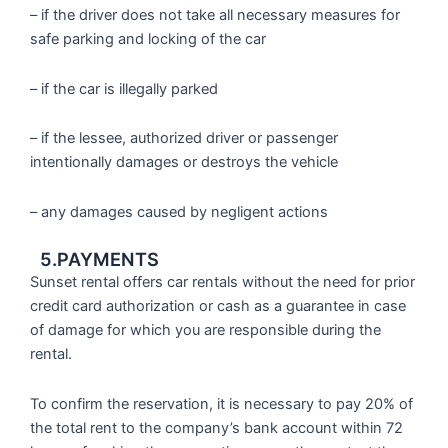
– if the driver does not take all necessary measures for
safe parking and locking of the car
– if the car is illegally parked
– if the lessee, authorized driver or passenger
intentionally damages or destroys the vehicle
– any damages caused by negligent actions
5.PAYMENTS
Sunset rental offers car rentals without the need for prior
credit card authorization or cash as a guarantee in case
of damage for which you are responsible during the
rental.
To confirm the reservation, it is necessary to pay 20% of
the total rent to the company’s bank account within 72