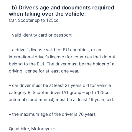
b) Driver’s age and documents required
when taking over the vehicle:
Car, Scooter up to 125cc:
– valid identity card or passport
– a driver’s license valid for EU countries, or an
international driver’s license (for countries that do not
belong to the EU). The driver must be the holder of a
driving license for at least one year.
– car driver must be at least 21 years old for vehicle
category B. Scooter driver (A1 group – up to 125cc
automatic and manual) must be at least 19 years old.
– the maximum age of the driver is 70 years
Quad bike, Motorcycle: