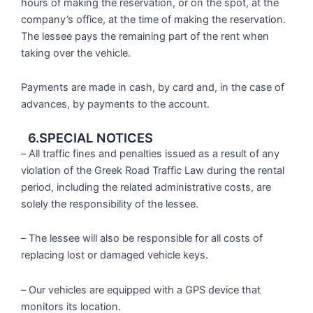
hours of making the reservation, or on the spot, at the
company’s office, at the time of making the reservation.
The lessee pays the remaining part of the rent when
taking over the vehicle.
Payments are made in cash, by card and, in the case of
advances, by payments to the account.
6.SPECIAL NOTICES
– All traffic fines and penalties issued as a result of any
violation of the Greek Road Traffic Law during the rental
period, including the related administrative costs, are
solely the responsibility of the lessee.
– The lessee will also be responsible for all costs of
replacing lost or damaged vehicle keys.
– Our vehicles are equipped with a GPS device that
monitors its location.