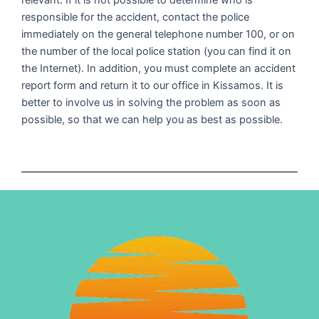
relevant. If it is not possible to determine who is
responsible for the accident, contact the police
immediately on the general telephone number 100, or on
the number of the local police station (you can find it on
the Internet). In addition, you must complete an accident
report form and return it to our office in Kissamos. It is
better to involve us in solving the problem as soon as
possible, so that we can help you as best as possible.