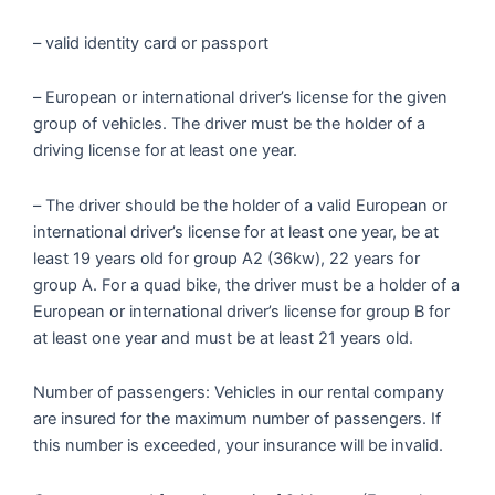
– valid identity card or passport
– European or international driver’s license for the given
group of vehicles. The driver must be the holder of a
driving license for at least one year.
– The driver should be the holder of a valid European or
international driver’s license for at least one year, be at
least 19 years old for group A2 (36kw), 22 years for
group A. For a quad bike, the driver must be a holder of a
European or international driver’s license for group B for
at least one year and must be at least 21 years old.
Number of passengers: Vehicles in our rental company
are insured for the maximum number of passengers. If
this number is exceeded, your insurance will be invalid.