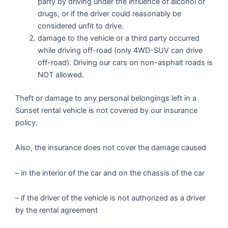
party by driving under the influence of alcohol or
drugs, or if the driver could reasonably be
considered unfit to drive.
damage to the vehicle or a third party occurred
while driving off-road (only 4WD-SUV can drive
off-road). Driving our cars on non-asphalt roads is
NOT allowed.
Theft or damage to any personal belongings left in a
Sunset rental vehicle is not covered by our insurance
policy.
Also, the insurance does not cover the damage caused
– in the interior of the car and on the chassis of the car
– if the driver of the vehicle is not authorized as a driver
by the rental agreement