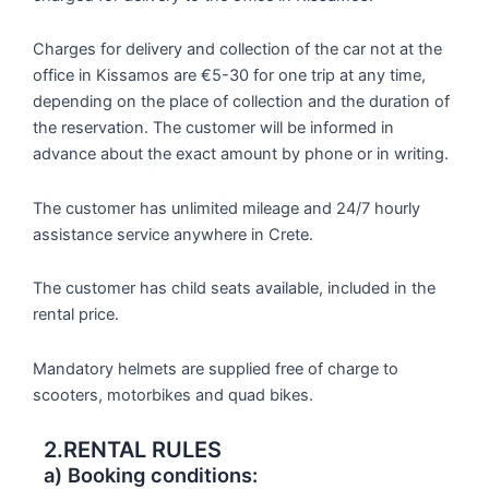
Charges for delivery and collection of the car not at the
office in Kissamos are €5-30 for one trip at any time,
depending on the place of collection and the duration of
the reservation. The customer will be informed in
advance about the exact amount by phone or in writing.
The customer has unlimited mileage and 24/7 hourly
assistance service anywhere in Crete.
The customer has child seats available, included in the
rental price.
Mandatory helmets are supplied free of charge to
scooters, motorbikes and quad bikes.
2.RENTAL RULES
a) Booking conditions: