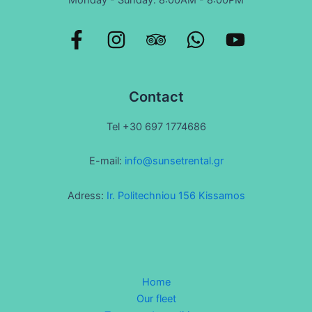
Contact
Tel +30 697 1774686
E-mail:
info@sunsetrental.gr
Adress:
Ir. Politechniou 156 Kissamos
Home
Our fleet