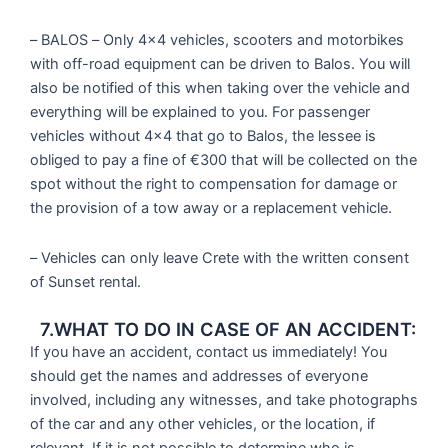
– BALOS – Only 4×4 vehicles, scooters and motorbikes
with off-road equipment can be driven to Balos. You will
also be notified of this when taking over the vehicle and
everything will be explained to you. For passenger
vehicles without 4×4 that go to Balos, the lessee is
obliged to pay a fine of €300 that will be collected on the
spot without the right to compensation for damage or
the provision of a tow away or a replacement vehicle.
– Vehicles can only leave Crete with the written consent
of Sunset rental.
7.WHAT TO DO IN CASE OF AN ACCIDENT:
If you have an accident, contact us immediately! You
should get the names and addresses of everyone
involved, including any witnesses, and take photographs
of the car and any other vehicles, or the location, if