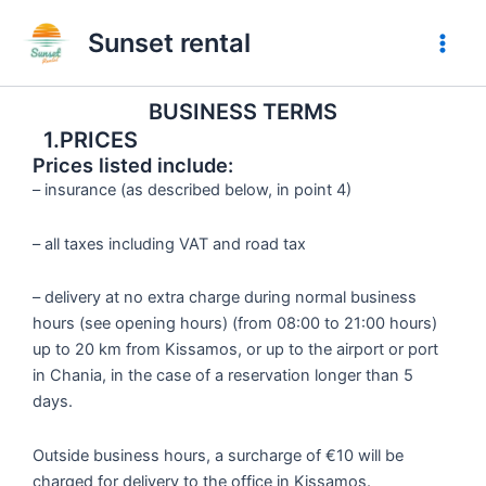
Preskočiť
Sunset rental
na
obsah
BUSINESS TERMS
1.PRICES
Prices listed include:
– insurance (as described below, in point 4)
– all taxes including VAT and road tax
– delivery at no extra charge during normal business
hours (see opening hours) (from 08:00 to 21:00 hours)
up to 20 km from Kissamos, or up to the airport or port
in Chania, in the case of a reservation longer than 5
days.
Outside business hours, a surcharge of €10 will be
charged for delivery to the office in Kissamos.