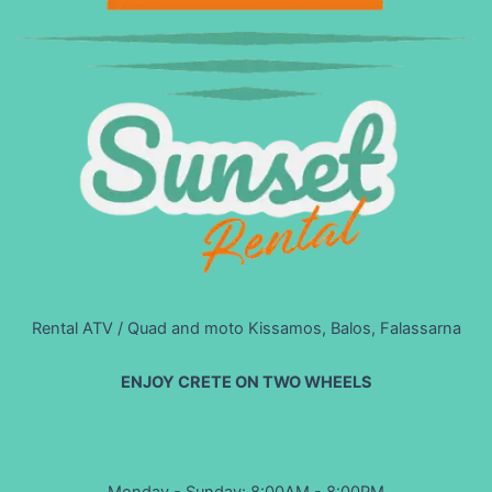
Rental ATV / Quad and moto Kissamos, Balos, Falassarna
ENJOY CRETE ON TWO WHEELS
Monday - Sunday: 8:00AM - 8:00PM