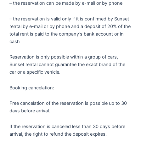
– the reservation can be made by e-mail or by phone
– the reservation is valid only if it is confirmed by Sunset
rental by e-mail or by phone and a deposit of 20% of the
total rent is paid to the company’s bank account or in
cash
Reservation is only possible within a group of cars,
Sunset rental cannot guarantee the exact brand of the
car or a specific vehicle.
Booking cancelation:
Free cancelation of the reservation is possible up to 30
days before arrival.
If the reservation is canceled less than 30 days before
arrival, the right to refund the deposit expires.