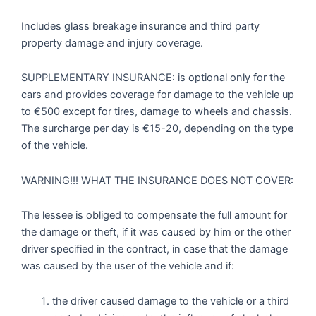
Includes glass breakage insurance and third party
property damage and injury coverage.
SUPPLEMENTARY INSURANCE: is optional only for the
cars and provides coverage for damage to the vehicle up
to €500 except for tires, damage to wheels and chassis.
The surcharge per day is €15-20, depending on the type
of the vehicle.
WARNING!!! WHAT THE INSURANCE DOES NOT COVER:
The lessee is obliged to compensate the full amount for
the damage or theft, if it was caused by him or the other
driver specified in the contract, in case that the damage
was caused by the user of the vehicle and if:
the driver caused damage to the vehicle or a third