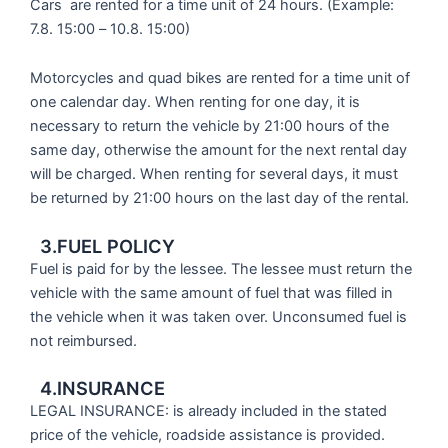
Cars are rented for a time unit of 24 hours. (Example:
7.8. 15:00 – 10.8. 15:00)
Motorcycles and quad bikes are rented for a time unit of
one calendar day. When renting for one day, it is
necessary to return the vehicle by 21:00 hours of the
same day, otherwise the amount for the next rental day
will be charged. When renting for several days, it must
be returned by 21:00 hours on the last day of the rental.
3.FUEL POLICY
Fuel is paid for by the lessee. The lessee must return the
vehicle with the same amount of fuel that was filled in
the vehicle when it was taken over. Unconsumed fuel is
not reimbursed.
4.INSURANCE
LEGAL INSURANCE: is already included in the stated
price of the vehicle, roadside assistance is provided.